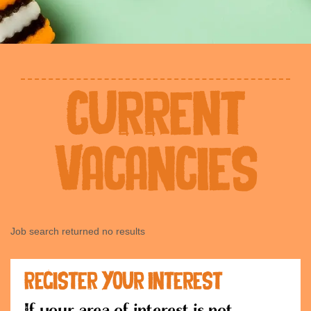
Current
Vacancies
Job search returned no results
Register Your Interest
If your area of interest is not