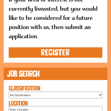
currently lisssssted, but you would
like to be considered for a future
position with us, then submit an
application.
REGISTER
Job Search
Classification
Location